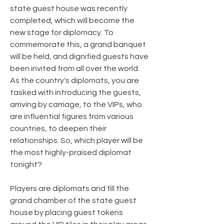
state guest house was recently
completed, which will become the
new stage for diplomacy. To
commemorate this, a grand banquet
will be held, and dignified guests have
been invited from all over the world.
As the country's diplomats, you are
tasked with introducing the guests,
arriving by carriage, to the VIPs, who
are influential figures from various
countries, to deepen their
relationships. So, which player will be
the most highly-praised diplomat
tonight?
Players are diplomats and fill the
grand chamber of the state guest
house by placing guest tokens