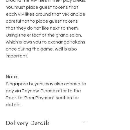
around the VIP tiles in their play areas.
You must place guest tokens that
each VIP likes around that VIP, and be
careful not to place guest tokens
that they do not like next to them.
Using the effect of the grand salon,
which allows you to exchange tokens
once during the game, well is also
important.
Note:
Singapore buyers may also choose to
pay via Paynow. Please refer to the
Peer-to-Peer Payment section for
details.
Delivery Details