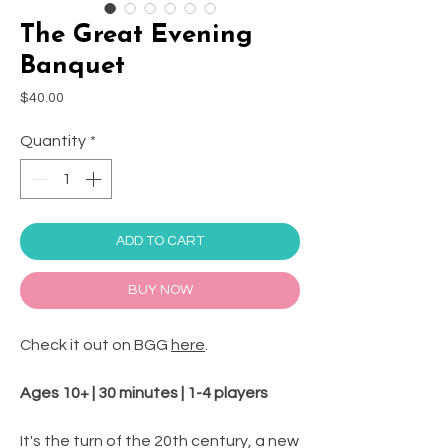
The Great Evening
Banquet
Price
$40.00
Quantity
*
ADD TO CART
BUY NOW
Check it out on BGG
here
.
Ages 10+ | 30 minutes | 1-4 players
It's the turn of the 20th century, a new