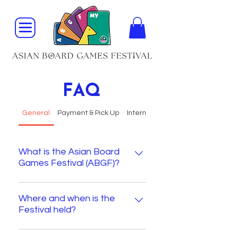
FAQ
General
Payment & Pick Up
International Shipping
What is the Asian Board
Games Festival (ABGF)?
The Asian Board Games Festival 
is Asia’s largest English-speaking 
Where and when is the
Festival held?
board game event, celebrating 
board games, designers, and 