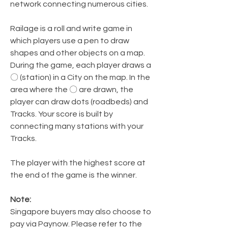
network connecting numerous cities.
Railage is a roll and write game in
which players use a pen to draw
shapes and other objects on a map.
During the game, each player draws a
〇 (station) in a City on the map. In the
area where the 〇 are drawn, the
player can draw dots (roadbeds) and
Tracks. Your score is built by
connecting many stations with your
Tracks.
The player with the highest score at
the end of the game is the winner.
Note:
Singapore buyers may also choose to
pay via Paynow. Please refer to the