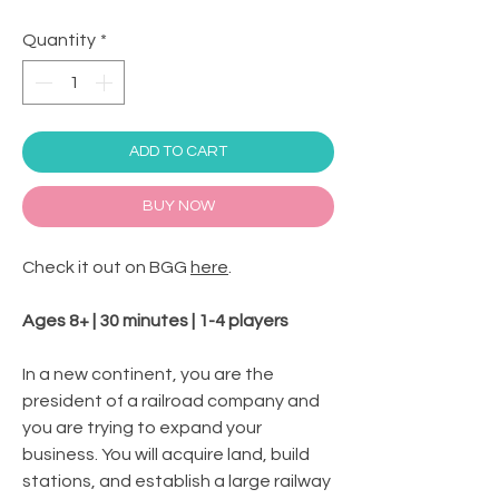
Quantity
*
ADD TO CART
BUY NOW
Check it out on BGG
here
.
Ages 8+ | 30 minutes | 1-4 players
In a new continent, you are the
president of a railroad company and
you are trying to expand your
business. You will acquire land, build
stations, and establish a large railway