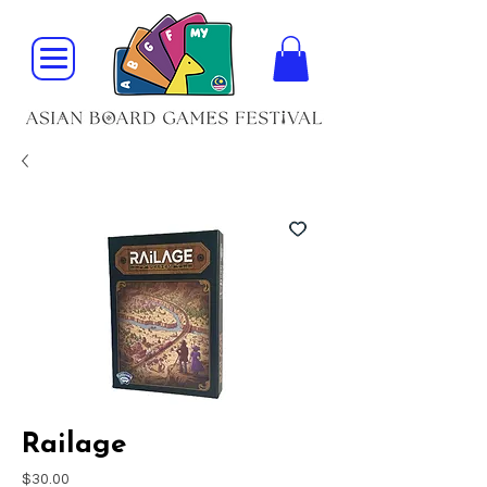
Railage
Price
$30.00