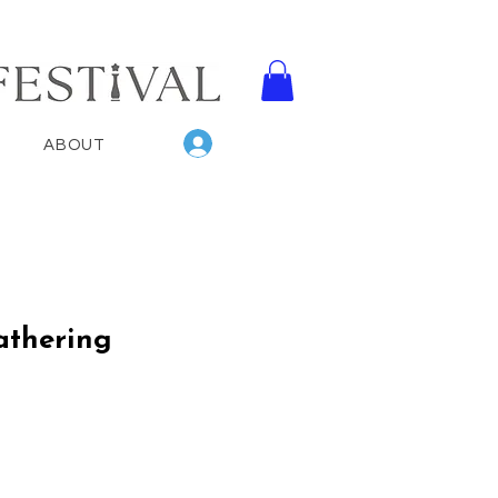
Log In
ABOUT
athering