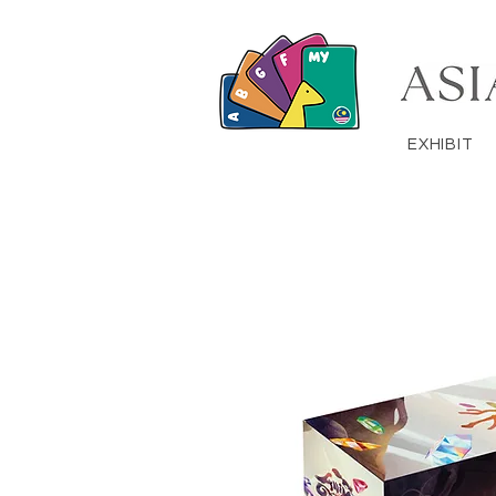
EXHIBIT