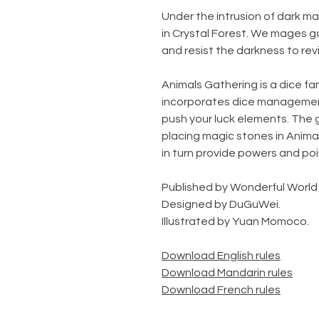
Under the intrusion of dark m
in Crystal Forest. We mages g
and resist the darkness to rev
Animals Gathering is a dice fa
incorporates dice management,
push your luck elements. The g
placing magic stones in Animal
in turn provide powers and po
Published by Wonderful World
Designed by DuGuWei.
Illustrated by Yuan Momoco.
Download English rules
Download Mandarin rules
Download French rules