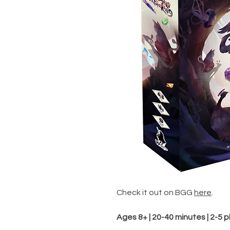
Check it out on BGG
here
.
Ages 8+ | 20-40 minutes | 2-5 p