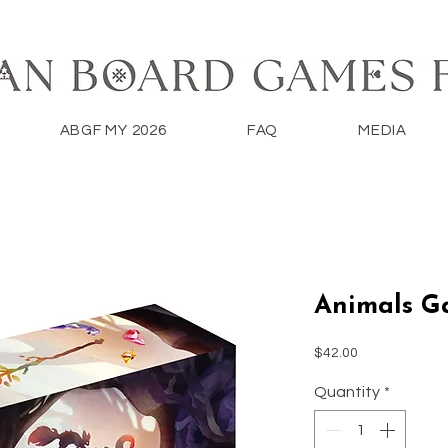
ABGF MY 2026
FAQ
MEDIA
Animals G
Price
$42.00
Quantity
*