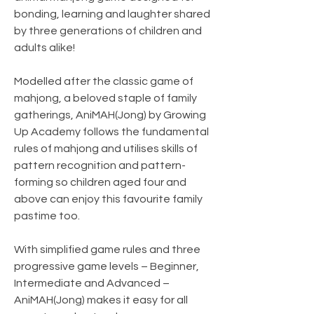
bonding, learning and laughter shared
by three generations of children and
adults alike!
Modelled after the classic game of
mahjong, a beloved staple of family
gatherings, AniMAH(Jong) by Growing
Up Academy follows the fundamental
rules of mahjong and utilises skills of
pattern recognition and pattern-
forming so children aged four and
above can enjoy this favourite family
pastime too.
With simplified game rules and three
progressive game levels – Beginner,
Intermediate and Advanced –
AniMAH(Jong) makes it easy for all