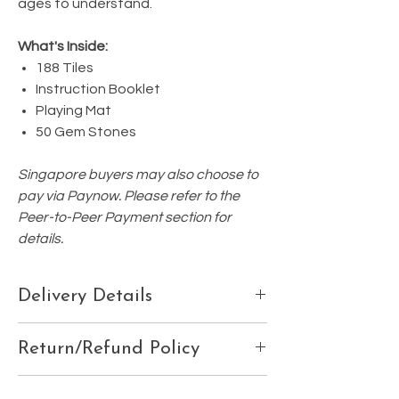
ages to understand.
What's Inside:
188 Tiles
Instruction Booklet
Playing Mat
50 Gem Stones
Singapore buyers may also choose to
pay via Paynow. Please refer to the
Peer-to-Peer Payment section for
details.
Delivery Details
Please ensure your delivery details are
Return/Refund Policy
correctly listed at the 'Check Out' page, or
email us your:
We do not accept refunds, exchanges, or
Contact details