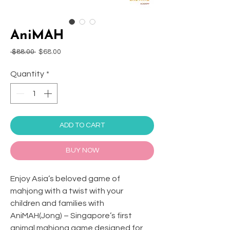
AniMAH
Regular
Sale
 $88.00 
$68.00
Price
Price
Quantity
*
ADD TO CART
BUY NOW
Enjoy Asia’s beloved game of
mahjong with a twist with your
children and families with
AniMAH(Jong) – Singapore’s first
animal mahjong game designed for