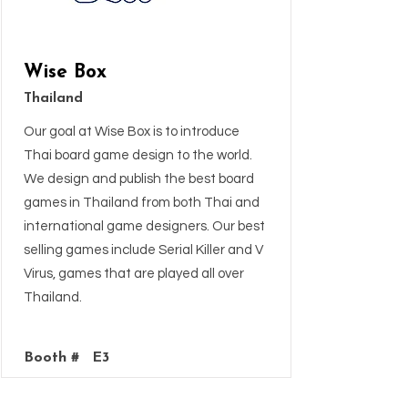
Wise Box
Thailand
Our goal at Wise Box is to introduce
Thai board game design to the world.
We design and publish the best board
games in Thailand from both Thai and
international game designers. Our best
selling games include Serial Killer and V
Virus, games that are played all over
Thailand.
Booth #
E3