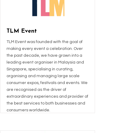
TLM Event
TLM Event was founded with the goal of
making every event a celebration. Over
the past decade, we have grown into a
leading event organiser in Malaysia and
Singapore, specialising in curating,
organising and managing large scale
consumer expos, festivals and events. We
are recognised as the driver of
extraordinary experiences and provider of
the best services to both businesses and
consumers worldwide.