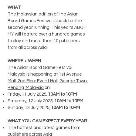
WHAT
The Malaysian edition of the Asian
Board Games Festival is back for the
second year running! Th
​is year's ABGF
MY will feature o
ver a hundred games
to play and more than 40 publishers
from all across Asia!
WHERE + WHEN
The Asian Board Game Festival
Malaysia is happening at
1st Avenue
Mall, 2nd Floor Event Hall, George Town,
Penang, Malaysia
on:
Friday, 11 July 2025,
10AM to 10PM
Saturday, 12 July 2025,
10AM to 10PM
Sunday,
13 July 2025,
10AM to 10PM
WHAT YOU CAN EXPECT EVERY YEAR:
The hottest and latest games from
publishers across Asia