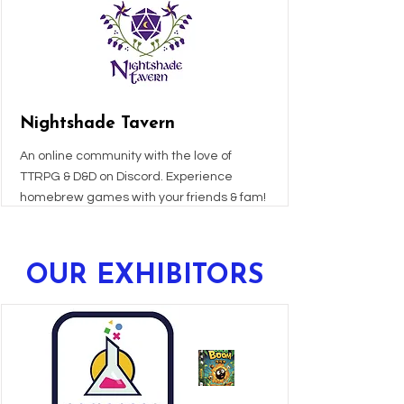
Nightshade Tavern
An online community with the love of
TTRPG & D&D on Discord. Experience
homebrew games with your friends & fam!
OUR
EXHIBITORS