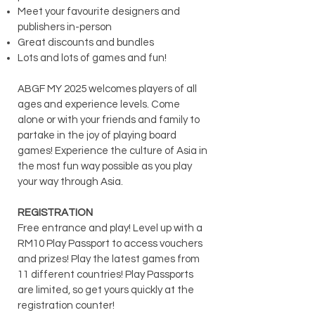
Meet your favourite designers and
publishers in-person
Great discounts and bundles
Lots and lots of games and fun!
ABGF MY 2025 welcomes players of all
ages and experience levels. Come
alone or with your friends and family to
partake in the joy of playing board
games! Experience the culture of Asia in
the most fun way possible as you play
your way through Asia.
REGISTRATION
Free entrance and play! Level up with a
RM10 Play Passport to access vouchers
and prizes! Play the latest games from
11 different countries! Play
Passports
are limited, so get yours quickly at the
registration counter!