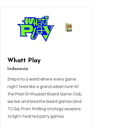
Whatt Play
Indonesia
Step into a world where every game
night feels like a grand adventure! At
the Most Enthusiast Board Game Club,
we live and breathe board games (and
TCGs). From thrilling strategy sessions
to light-hearted party games.