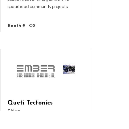
spearhead community projects.
Booth #
C2
Queti Tectonics
China
Obsidian Protocol is a new miniatures