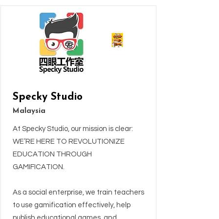
Specky Studio
Malaysia
At Specky Studio, our mission is clear:
WE’RE HERE TO REVOLUTIONIZE
EDUCATION THROUGH
GAMIFICATION.
As a social enterprise, we train teachers
to use gamification effectively, help
publish educational games, and