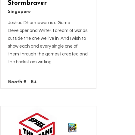
Stormbraver
Singapore
Joshua Dharmawan is a Game
Developer and Writer. I dream of worlds
outside the one we live in. And I wish to
show each and every single one of
them through the games I created and
the books I am writing.
Booth #
B4