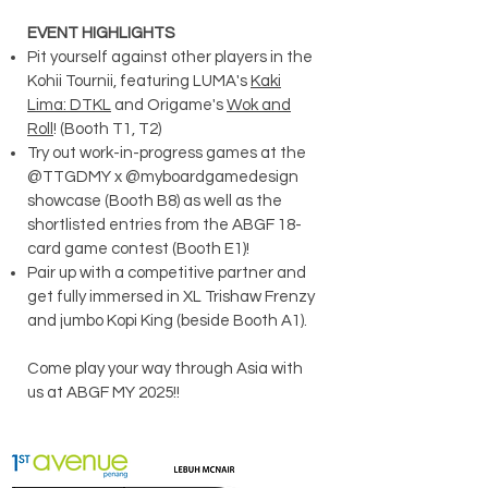
EVENT HIGHLIGHTS
Pit yourself against other players in the
Kohii Tournii, featuring LUMA's
Kaki
Lima: DTKL
and Origame's
Wok and
Roll
! (Booth T1, T2)
Try out work-in-progress games at the
@TTGDMY x @myboardgamedesign
showcase (Booth B8) as well as the
shortlisted entries from the ABGF 18-
card game contest (Booth E1)!
Pair up with a competitive partner and
get fully immersed in XL Trishaw Frenzy
and jumbo Kopi King (beside Booth A1).
Come play your way through Asia with
us at ABGF MY 2025!!