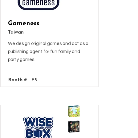
Gameness
Taiwan
We design original games and act as a
publishing agent for fun family and
party games.
Booth #
E5