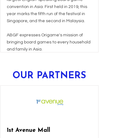
convention in Asia. First held in 2019, this
year marks the fifth run of the festival in
Singapore, and the second in Malaysia.
ABGF expresses Origame's mission of
bringing board games to every household
and family in Asia.
OUR PARTNERS
1st Avenue Mall