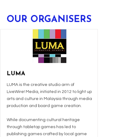
OUR ORGANISERS
LUMA
LUMA is the creative studio arm of
LiveWire! Media, initiated in 2012 to light up
arts and culture in Malaysia through media
production and board game creation.
While documenting cultural heritage
through tabletop games has led to
publishing games crafted by local game