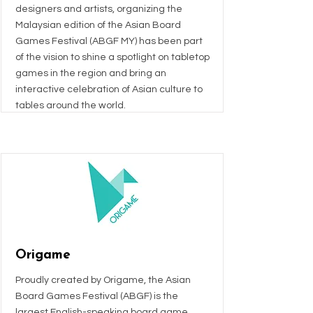
designers and artists, organizing the
Malaysian edition of the Asian Board
Games Festival (ABGF MY) has been part
of the vision to shine a spotlight on tabletop
games in the region and bring an
interactive celebration of Asian culture to
tables around the world.
Origame
Proudly created by Origame, the Asian
Board Games Festival (ABGF) is the
largest English-speaking board game