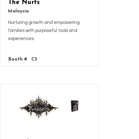
The Nurts
Malaysia
Nurturing growth and empowering
families with purposeful tools and
experiences.
Booth #
C5