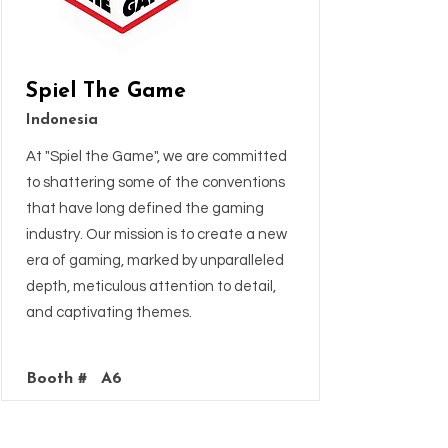
Spiel The Game
Indonesia
At "Spiel the Game", we are committed
to shattering some of the conventions
that have long defined the gaming
industry. Our mission is to create a new
era of gaming, marked by unparalleled
depth, meticulous attention to detail,
and captivating themes.
Booth #
A6