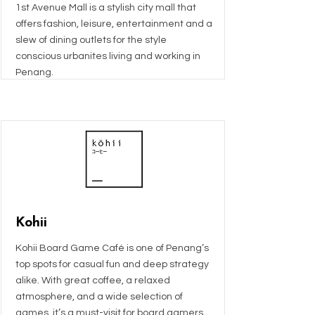
1st Avenue Mall is a stylish city mall that
offers fashion, leisure, entertainment and a
slew of dining outlets for the style
conscious urbanites living and working in
Penang.
Kohii
Kohii Board Game Café is one of Penang’s
top spots for casual fun and deep strategy
alike. With great coffee, a relaxed
atmosphere, and a wide selection of
games, it’s a must-visit for board gamers