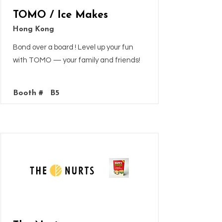
TOMO / Ice Makes
Hong Kong
Bond over a board ! Level up your fun
with TOMO — your family and friends!
Booth #
B5