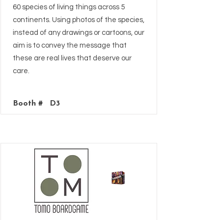
60 species of living things across 5
continents. Using photos of the species,
instead of any drawings or cartoons, our
aim is to convey the message that
these are real lives that deserve our
care.
Booth #
D3