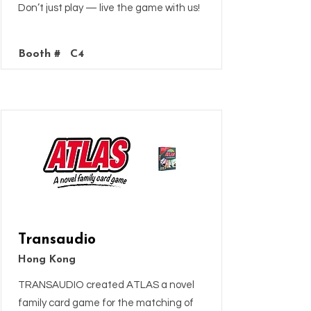
Don’t just play — live the game with us!
Booth #
C4
Transaudio
Hong Kong
TRANSAUDIO created ATLAS a novel
family card game for the matching of