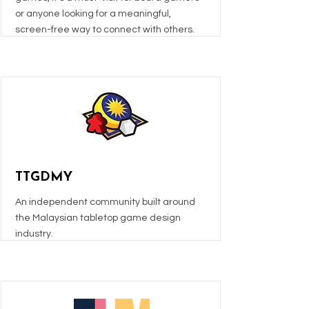
or anyone looking for a meaningful,
screen-free way to connect with others.
TTGDMY
An independent community built around
the Malaysian tabletop game design
industry.