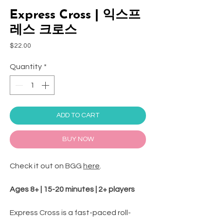
Express Cross | 익스프
레스 크로스
Price
$22.00
Quantity
*
ADD TO CART
BUY NOW
Check it out on BGG
here
.
Ages 8+ | 15-20 minutes | 2+ players
Express Cross is a fast-paced roll-