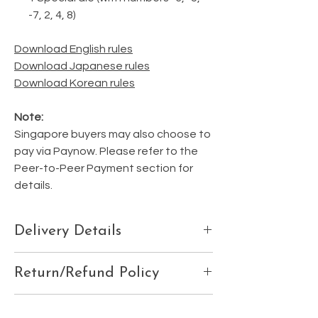
-7, 2, 4, 8)
Download English rules
Download Japanese rules
Download Korean rules
Note:
Singapore buyers may also choose to
pay via Paynow. Please refer to the
Peer-to-Peer Payment section for
details.
Delivery Details
Please ensure your delivery details are
Return/Refund Policy
correctly listed at the 'Check Out' page, or
email us your:
We do not accept refunds, exchanges, or
Contact details
Shipping Fees
cancellations.