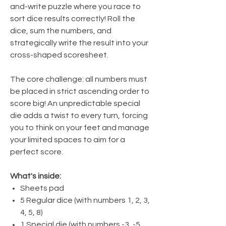
and-write puzzle where you race to
sort dice results correctly! Roll the
dice, sum the numbers, and
strategically write the result into your
cross-shaped scoresheet.
The core challenge: all numbers must
be placed in strict ascending order to
score big! An unpredictable special
die adds a twist to every turn, forcing
you to think on your feet and manage
your limited spaces to aim for a
perfect score.
What's inside:
Sheets pad
5 Regular dice (with numbers 1, 2, 3,
4, 5, 8)
1 Special die (with numbers -3, -5,