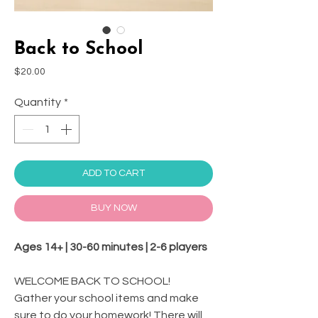
Back to School
Price
$20.00
Quantity
*
ADD TO CART
BUY NOW
Ages 14+ | 30-60 minutes | 2-6 players
WELCOME BACK TO SCHOOL!
Gather your school items and make
sure to do your homework! There will