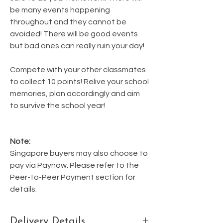
be many events happening
throughout and they cannot be
avoided! There will be good events
but bad ones can really ruin your day!
Compete with your other classmates
to collect 10 points! Relive your school
memories, plan accordingly and aim
to survive the school year!
Note:
Singapore buyers may also choose to
pay via Paynow. Please refer to the
Peer-to-Peer Payment section for
details.
Delivery Details