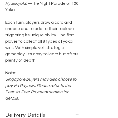
Hyakkiyako
—the Night Parade of 100
Yokai.
Each turn, players draw a card and
choose one to add to their tableau,
triggering its unique ability. The first
player to collect all 8 types of yokai
wins! With simple yet strategic
gameplay, it's easy to learn but offers
plenty of depth.
Note:
Singapore buyers may also choose to
pay via Paynow. Please refer to the
Peer-to-Peer Payment section for
details.
Delivery Details