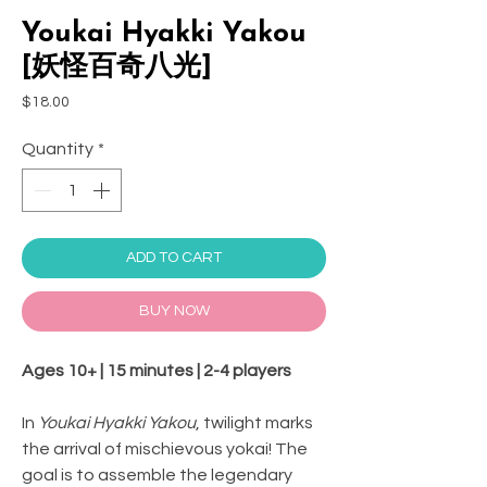
Youkai Hyakki Yakou
[妖怪百奇八光]
Price
$18.00
Quantity
*
ADD TO CART
BUY NOW
Ages 10+ | 15 minutes | 2-4 players
In
Youkai Hyakki Yakou
, twilight marks
the arrival of mischievous yokai! The
goal is to assemble the legendary